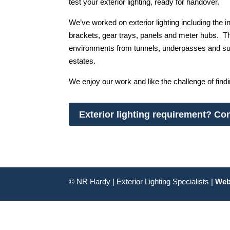
test your exterior lighting, ready for handover.
We’ve worked on exterior lighting including the in
brackets, gear trays, panels and meter hubs. T
environments from tunnels, underpasses and subw
estates.
We enjoy our work and like the challenge of find
Exterior lighting requirement? Con
© NR Hardy | Exterior Lighting Specialists |
Web