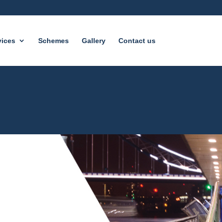
vices
Schemes
Gallery
Contact us