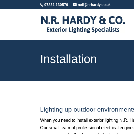
07831 130579
neil@nrhardy.co.uk
Installation
Lighting up outdoor environment
When you need to install exterior lighting N.R.
Our small team of professional electrical engine