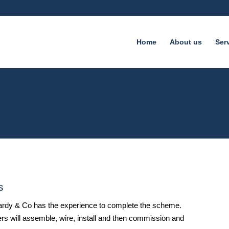
Home
About us
Ser
s
 Hardy & Co has the experience to complete the scheme.
ers will assemble, wire, install and then commission and