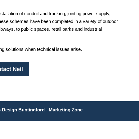
stallation of conduit and trunking, jointing power supply,
hese schemes have been completed in a variety of outdoor
ays, to public spaces, retail parks and industrial
ing solutions when technical issues arise.
tact Neil
 Design Buntingford
-
Marketing Zone